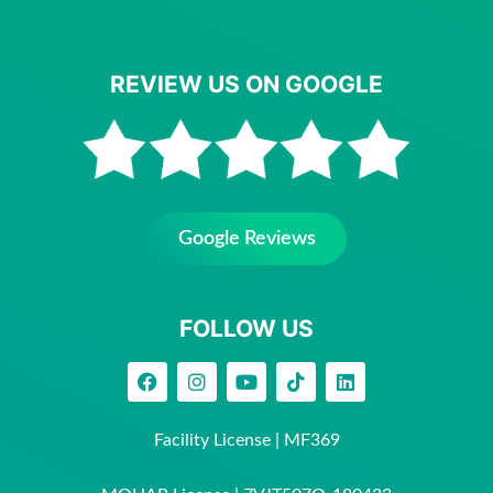
REVIEW US ON GOOGLE
Google Reviews
FOLLOW US
Facility License | MF369