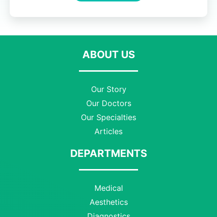
ABOUT US
Our Story
Our Doctors
Our Specialties
Articles
DEPARTMENTS
Medical
Aesthetics
Diagnostics