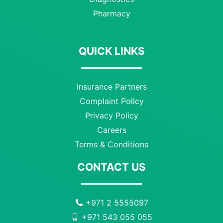
Pharmacy
QUICK LINKS
Insurance Partners
Complaint Policy
Privacy Policy
Careers
Terms & Conditions
CONTACT US
+971 2 5555097
+971 543 055 055