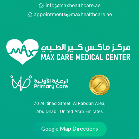
info@maxhealthcare.ae
appointments@maxhealthcare.ae
70 Al Itihad Street, Al Rabdan Area,
Abu Dhabi, United Arab Emirates
Google Map Directions