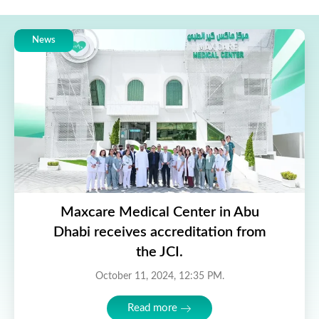
News
Maxcare Medical Center in Abu
Dhabi receives accreditation from
the JCI.
October 11, 2024, 12:35 PM.
Read more