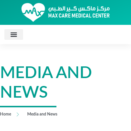
MEDIA AND
NEWS
Home
Media and News