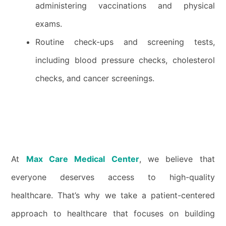
administering vaccinations and physical
exams.
Routine check-ups and screening tests,
including blood pressure checks, cholesterol
checks, and cancer screenings.
At
Max Care Medical Center
, we believe that
everyone deserves access to high-quality
healthcare. That’s why we take a patient-centered
approach to healthcare that focuses on building