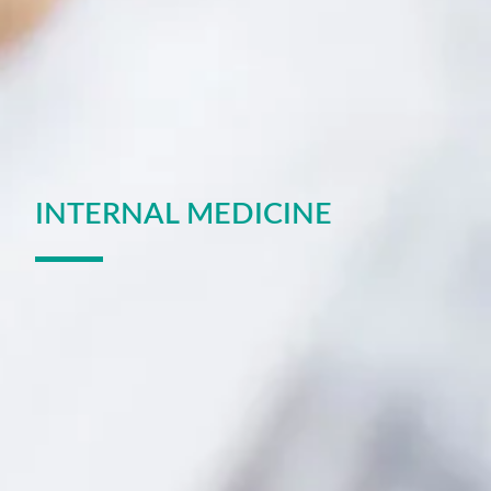
INTERNAL MEDICINE