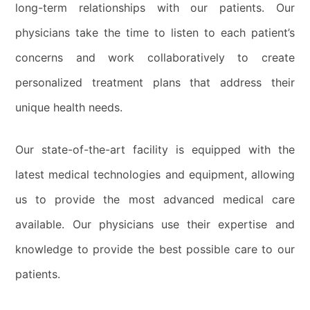
long-term relationships with our patients. Our
physicians take the time to listen to each patient’s
concerns and work collaboratively to create
personalized treatment plans that address their
unique health needs.
Our state-of-the-art facility is equipped with the
latest medical technologies and equipment, allowing
us to provide the most advanced medical care
available. Our physicians use their expertise and
knowledge to provide the best possible care to our
patients.