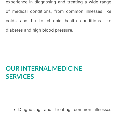
experience in diagnosing and treating a wide range
of medical conditions, from common illnesses like
colds and flu to chronic health conditions like
diabetes and high blood pressure.
OUR INTERNAL MEDICINE
SERVICES
Diagnosing and treating common illnesses