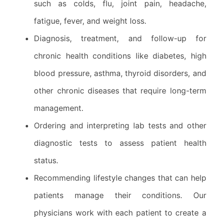
such as colds, flu, joint pain, headache,
fatigue, fever, and weight loss.
Diagnosis, treatment, and follow-up for
chronic health conditions like diabetes, high
blood pressure, asthma, thyroid disorders, and
other chronic diseases that require long-term
management.
Ordering and interpreting lab tests and other
diagnostic tests to assess patient health
status.
Recommending lifestyle changes that can help
patients manage their conditions. Our
physicians work with each patient to create a