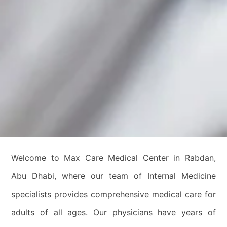
Welcome to Max Care Medical Center in Rabdan,
Abu Dhabi, where our team of Internal Medicine
specialists provides comprehensive medical care for
adults of all ages. Our physicians have years of