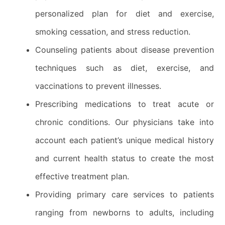
personalized plan for diet and exercise,
smoking cessation, and stress reduction.
Counseling patients about disease prevention
techniques such as diet, exercise, and
vaccinations to prevent illnesses.
Prescribing medications to treat acute or
chronic conditions. Our physicians take into
account each patient’s unique medical history
and current health status to create the most
effective treatment plan.
Providing primary care services to patients
ranging from newborns to adults, including