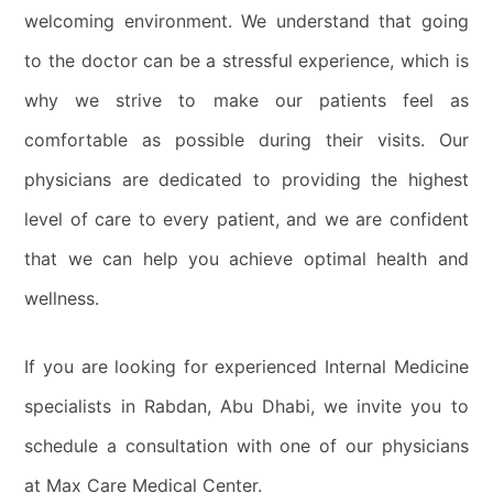
welcoming environment. We understand that going
to the doctor can be a stressful experience, which is
why we strive to make our patients feel as
comfortable as possible during their visits. Our
physicians are dedicated to providing the highest
level of care to every patient, and we are confident
that we can help you achieve optimal health and
wellness.
If you are looking for experienced Internal Medicine
specialists in Rabdan, Abu Dhabi, we invite you to
schedule a consultation with one of our physicians
at Max Care Medical Center.