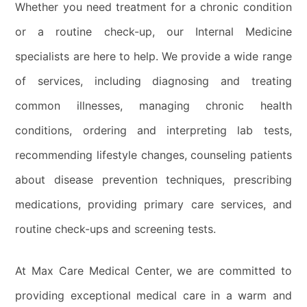
Whether you need treatment for a chronic condition
or a routine check-up, our Internal Medicine
specialists are here to help. We provide a wide range
of services, including diagnosing and treating
common illnesses, managing chronic health
conditions, ordering and interpreting lab tests,
recommending lifestyle changes, counseling patients
about disease prevention techniques, prescribing
medications, providing primary care services, and
routine check-ups and screening tests.
At Max Care Medical Center, we are committed to
providing exceptional medical care in a warm and