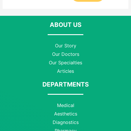
ABOUT US
Our Story
Our Doctors
Our Specialties
Articles
DEPARTMENTS
Medical
Aesthetics
Diagnostics
Pharmacy