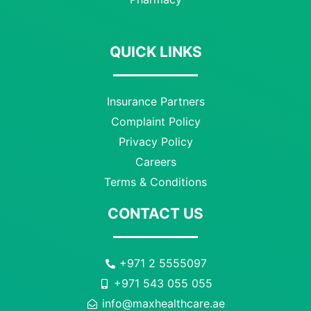
QUICK LINKS
Insurance Partners
Complaint Policy
Privacy Policy
Careers
Terms & Conditions
CONTACT US
+971 2 5555097
+971 543 055 055
info@maxhealthcare.ae