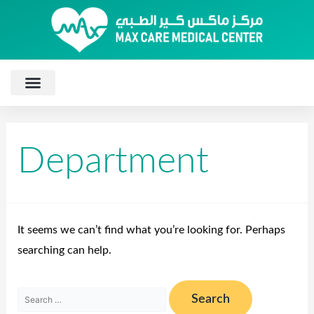
Department
It seems we can’t find what you’re looking for. Perhaps
searching can help.