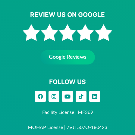
REVIEW US ON GOOGLE
Google Reviews
FOLLOW US
Facility License | MF369
MOHAP License | 7VJT507O-180423