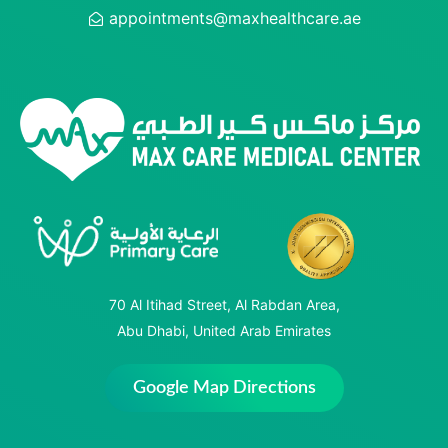
appointments@maxhealthcare.ae
70 Al Itihad Street, Al Rabdan Area,
Abu Dhabi, United Arab Emirates
Google Map Directions