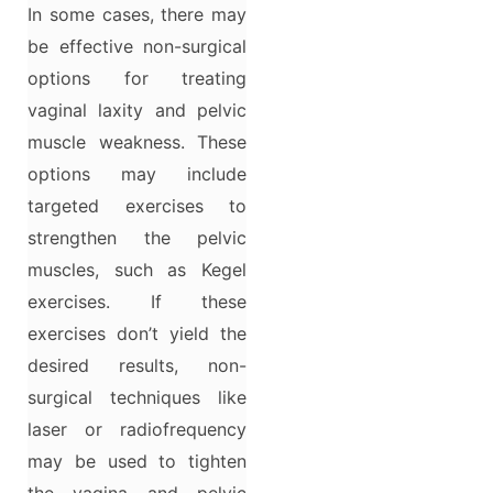
In some cases, there may
be effective non-surgical
options for treating
vaginal laxity and pelvic
muscle weakness. These
options may include
targeted exercises to
strengthen the pelvic
muscles, such as Kegel
exercises. If these
exercises don’t yield the
desired results, non-
surgical techniques like
laser or radiofrequency
may be used to tighten
the vagina and pelvic