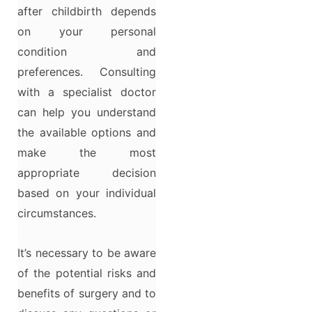
after childbirth depends
on your personal
condition and
preferences. Consulting
with a specialist doctor
can help you understand
the available options and
make the most
appropriate decision
based on your individual
circumstances.
It’s necessary to be aware
of the potential risks and
benefits of surgery and to