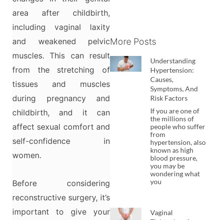
area after childbirth,
including vaginal laxity
and weakened pelvic
More Posts
muscles. This can result
Understanding
from the stretching of
Hypertension:
Causes,
tissues and muscles
Symptoms, And
during pregnancy and
Risk Factors
If you are one of
childbirth, and it can
the millions of
affect sexual comfort and
people who suffer
from
self-confidence in
hypertension, also
known as high
women.
blood pressure,
you may be
wondering what
you
Before considering
reconstructive surgery, it’s
important to give your
Vaginal