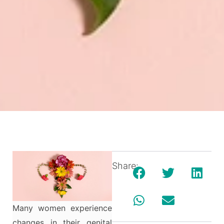
Share:
Many women experience
changes in their genital