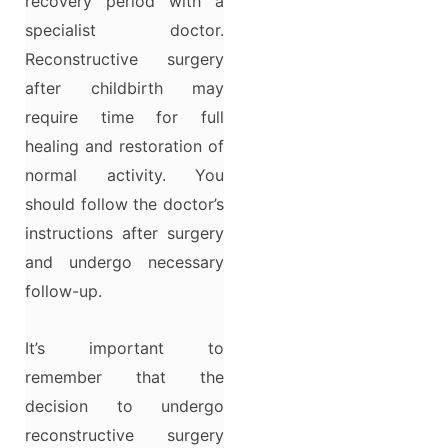
recovery period with a
specialist doctor.
Reconstructive surgery
after childbirth may
require time for full
healing and restoration of
normal activity. You
should follow the doctor’s
instructions after surgery
and undergo necessary
follow-up.
It’s important to
remember that the
decision to undergo
reconstructive surgery