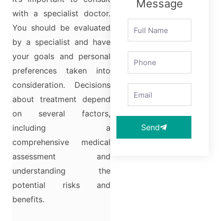
Message
with a specialist doctor.
You should be evaluated
by a specialist and have
your goals and personal
preferences taken into
consideration. Decisions
about treatment depend
on several factors,
Send
including a
comprehensive medical
assessment and
understanding the
potential risks and
benefits.