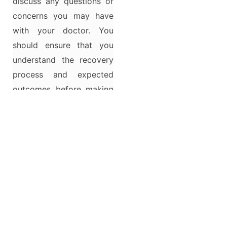
discuss any questions or
concerns you may have
with your doctor. You
should ensure that you
understand the recovery
process and expected
outcomes before making
a final decision.
Reconstructive surgery
after childbirth may be a
helpful option for some
women experiencing
vaginal laxity and pelvic
muscle weakness.
However, making the