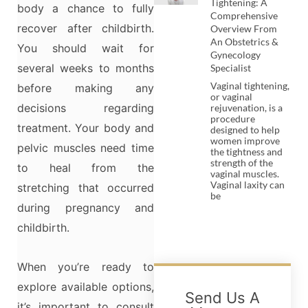
Tightening: A
body a chance to fully
Comprehensive
recover after childbirth.
Overview From
An Obstetrics &
You should wait for
Gynecology
several weeks to months
Specialist
Vaginal tightening,
before making any
or vaginal
decisions regarding
rejuvenation, is a
procedure
treatment. Your body and
designed to help
women improve
pelvic muscles need time
the tightness and
strength of the
to heal from the
vaginal muscles.
Vaginal laxity can
stretching that occurred
be
during pregnancy and
childbirth.
When you’re ready to
explore available options,
Send Us A
it’s important to consult