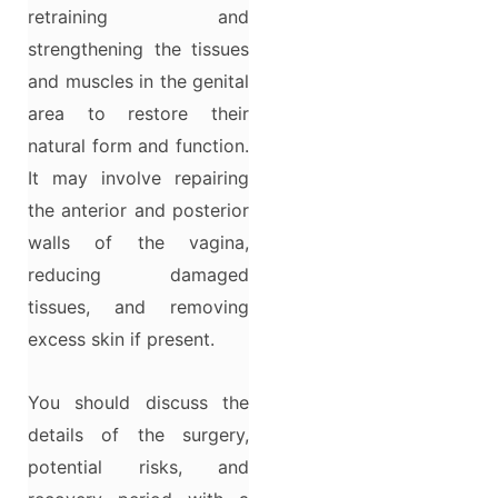
retraining and
strengthening the tissues
and muscles in the genital
area to restore their
natural form and function.
It may involve repairing
the anterior and posterior
walls of the vagina,
reducing damaged
tissues, and removing
excess skin if present.
You should discuss the
details of the surgery,
potential risks, and