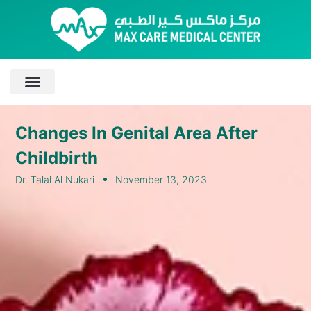
Changes In Genital Area After
Childbirth
Dr. Talal Al Nukari
November 13, 2023