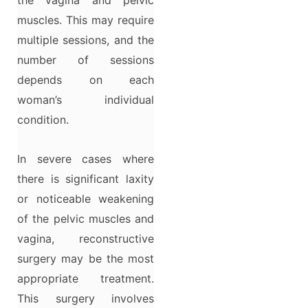
muscles. This may require
multiple sessions, and the
number of sessions
depends on each
woman’s individual
condition.
In severe cases where
there is significant laxity
or noticeable weakening
of the pelvic muscles and
vagina, reconstructive
surgery may be the most
appropriate treatment.
This surgery involves