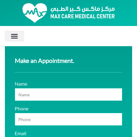
Make an Appointment.
Name
Phone
Email