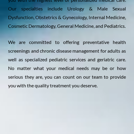
Our specialties include Urology & Male Sexual
Dysfunction, Obstetrics & Gynecology, Internal Medicine,
Cosmetic Dermatology, General Medicine, and Pediatrics.
We are committed to offering preventative health
screenings and chronic disease management for adults as
well as specialized pediatric services and geriatric care.
No matter what your medical needs may be or how
serious they are, you can count on our team to provide
you with the quality treatment you deserve.