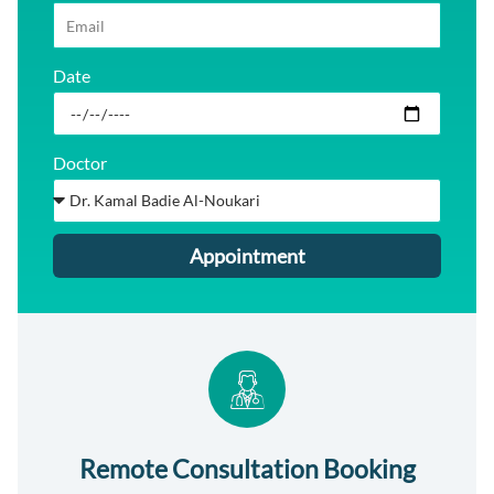
Date
Doctor
Appointment
Remote Consultation Booking