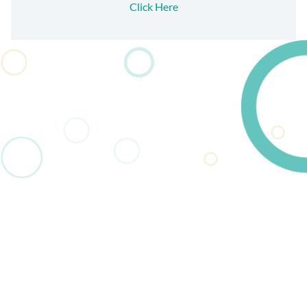
Click Here