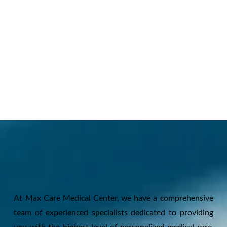
At Max Care Medical Center, we have a comprehensive
team of experienced specialists dedicated to providing
you with the highest level of personalized medical care.